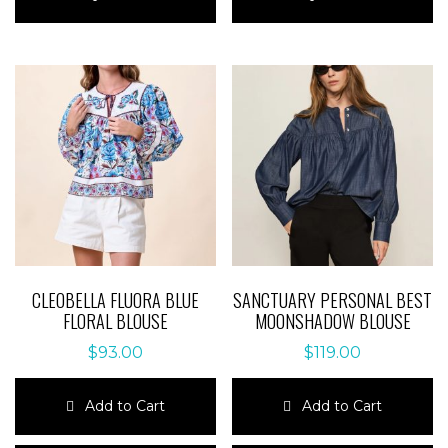
has
has
multiple
multiple
variants.
variants.
The
The
options
options
may
may
be
be
chosen
chosen
on
on
the
the
product
product
page
page
CLEOBELLA FLUORA BLUE
SANCTUARY PERSONAL BEST
FLORAL BLOUSE
MOONSHADOW BLOUSE
$
93.00
$
119.00
Add to Cart
Add to Cart
This
This