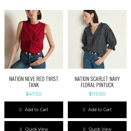
NATION NEVE RED TWIST
NATION SCARLET NAVY
TANK
FLORAL PINTUCK
$
47.50
$
115.00
Add to Cart
Add to Cart
This
This
product
product
Quick View
Quick View