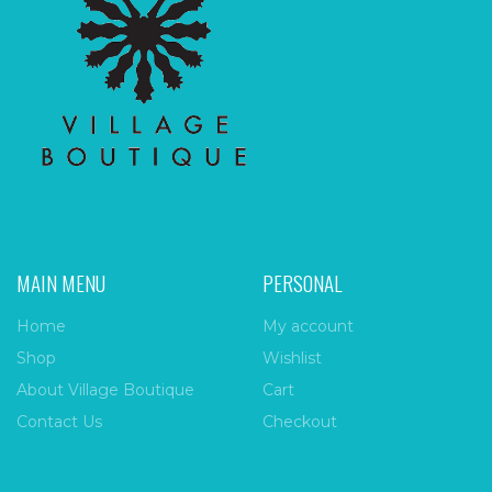
MAIN MENU
PERSONAL
Home
My account
Shop
Wishlist
About Village Boutique
Cart
Contact Us
Checkout