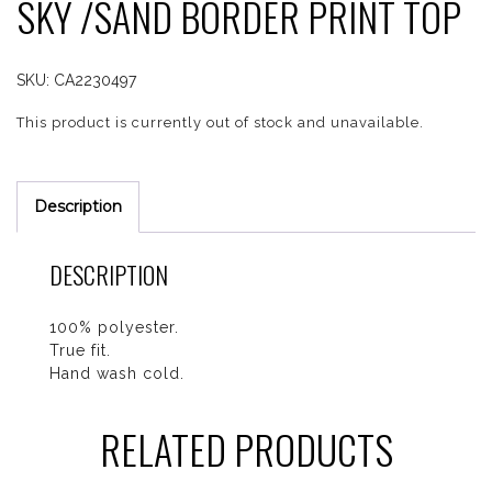
SKY /SAND BORDER PRINT TOP
SKU:
CA2230497
This product is currently out of stock and unavailable.
Description
DESCRIPTION
100% polyester.
True fit.
Hand wash cold.
RELATED PRODUCTS