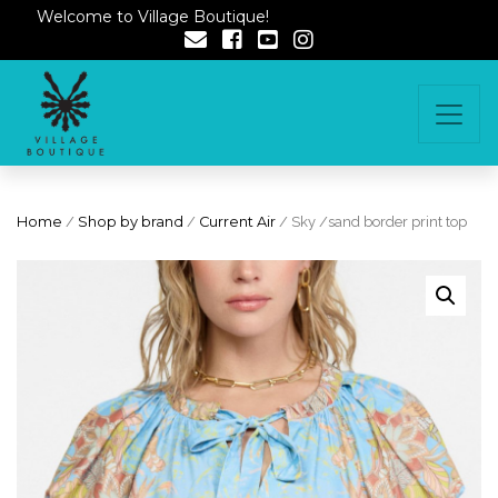
Welcome to Village Boutique!
Home
/
Shop by brand
/
Current Air
/ Sky /sand border print top