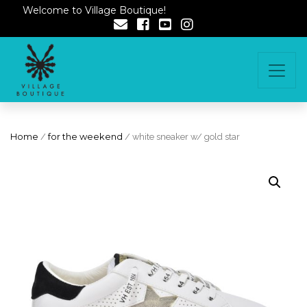
Welcome to Village Boutique!
Home
/
for the weekend
/ white sneaker w/ gold star