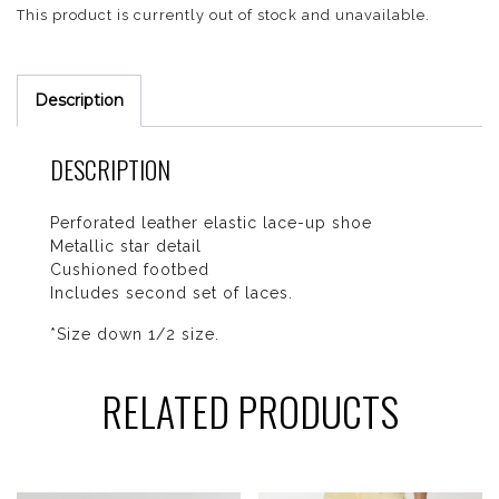
This product is currently out of stock and unavailable.
Description
DESCRIPTION
Perforated leather elastic lace-up shoe
Metallic star detail
Cushioned footbed
Includes second set of laces.
*Size down 1/2 size.
RELATED PRODUCTS