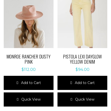
MONROE RANCHER DUSTY
PISTOLA LEXI DAYGLOW
PINK
YELLOW DENIM
$
112.00
$
94.00
Add to Cart
Add to Cart
This
This
product
product
Quick View
Quick View
has
has
multiple
multiple