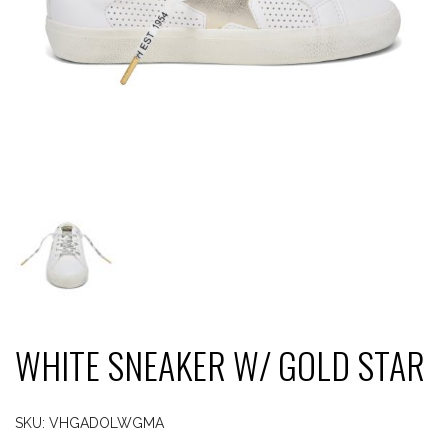
WHITE SNEAKER W/ GOLD STAR
SKU:
VHGADOLWGMA