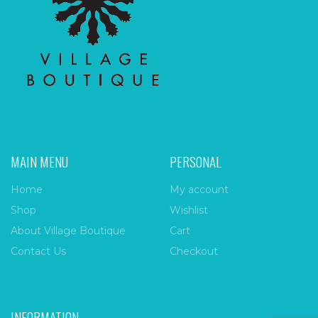
MAIN MENU
PERSONAL
Home
My account
Shop
Wishlist
About Village Boutique
Cart
Contact Us
Checkout
INFORMATION