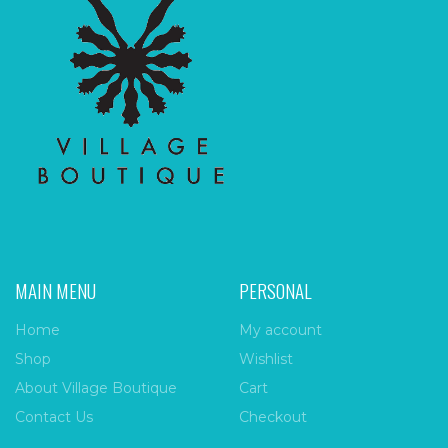
MAIN MENU
PERSONAL
Home
My account
Shop
Wishlist
About Village Boutique
Cart
Contact Us
Checkout