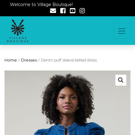
Welcome to Village Boutique!
Home
/
Dresses
/ Denim puff sleeve belted dress