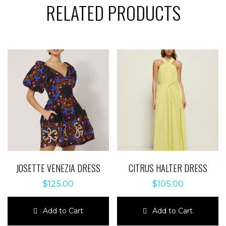
RELATED PRODUCTS
JOSETTE VENEZIA DRESS
CITRUS HALTER DRESS
$
125.00
$
105.00
Add to Cart
Add to Cart