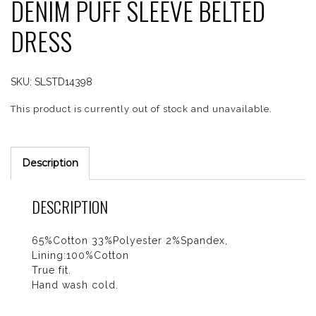
DENIM PUFF SLEEVE BELTED
DRESS
SKU:
SLSTD14398
This product is currently out of stock and unavailable.
Description
DESCRIPTION
65%Cotton 33%Polyester 2%Spandex,
Lining:100%Cotton
True fit.
Hand wash cold.