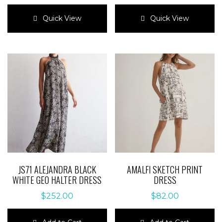
This
This
product
product
Quick View
Quick View
has
has
multiple
multiple
variants.
variants.
The
The
options
options
may
may
be
be
chosen
chosen
on
on
the
the
product
product
page
page
JS71 ALEJANDRA BLACK
AMALFI SKETCH PRINT
WHITE GEO HALTER DRESS
DRESS
$
252.00
$
82.00