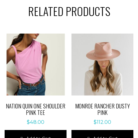
RELATED PRODUCTS
NATION QUIN ONE SHOULDER
MONROE RANCHER DUSTY
PINK TEE
PINK
$
48.00
$
112.00