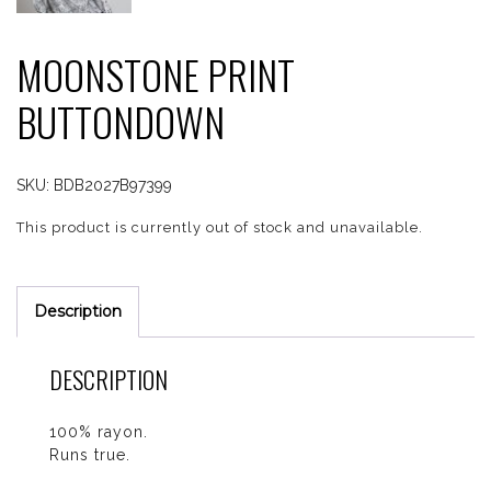
MOONSTONE PRINT
BUTTONDOWN
SKU:
BDB2027B97399
This product is currently out of stock and unavailable.
Description
DESCRIPTION
100% rayon.
Runs true.