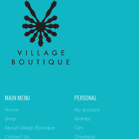
MAIN MENU
PERSONAL
Home
My account
Shop
Wishlist
About Village Boutique
Cart
Contact Us
Checkout