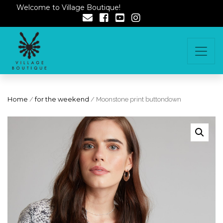
Welcome to Village Boutique!
Home
/
for the weekend
/ Moonstone print buttondown